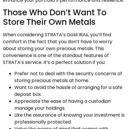
enhance your portfolio’s performance and resilience.
Those Who Don’t Want To
Store Their Own Metals
When considering STRATA’s Gold IRAs, you’ll find
comfort in the fact that you don’t have to worry
about storing your own precious metals. This
convenience is one of the standout features of
STRATA’s service. It’s a perfect solution if you:
Prefer not to deal with the security concerns of
storing precious metals at home.
Want to avoid the hassle of arranging for a safe
deposit box.
Appreciate the ease of having a custodian
manage your holdings.
Like the assurance of knowing your investment is
professionally protected.
Value the peace of mind that comes with