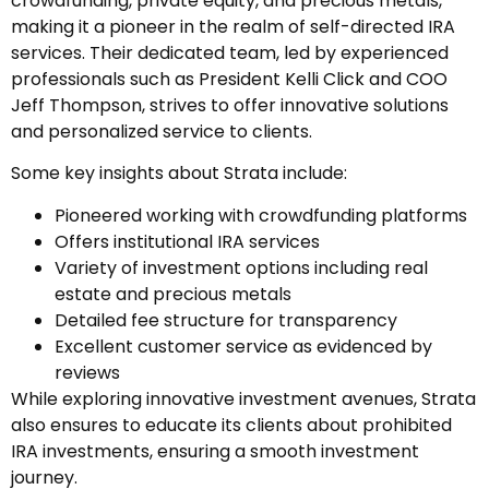
crowdfunding, private equity, and precious metals,
making it a pioneer in the realm of self-directed IRA
services. Their dedicated team, led by experienced
professionals such as President Kelli Click and COO
Jeff Thompson, strives to offer innovative solutions
and personalized service to clients.
Some key insights about Strata include:
Pioneered working with crowdfunding platforms
Offers institutional IRA services
Variety of investment options including real
estate and precious metals
Detailed fee structure for transparency
Excellent customer service as evidenced by
reviews
While exploring innovative investment avenues, Strata
also ensures to educate its clients about prohibited
IRA investments, ensuring a smooth investment
journey.