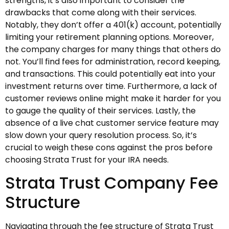
strengths, it’s also important to consider the
drawbacks that come along with their services.
Notably, they don’t offer a 401(k) account, potentially
limiting your retirement planning options. Moreover,
the company charges for many things that others do
not. You’ll find fees for administration, record keeping,
and transactions. This could potentially eat into your
investment returns over time. Furthermore, a lack of
customer reviews online might make it harder for you
to gauge the quality of their services. Lastly, the
absence of a live chat customer service feature may
slow down your query resolution process. So, it’s
crucial to weigh these cons against the pros before
choosing Strata Trust for your IRA needs.
Strata Trust Company Fee
Structure
Navigating through the fee structure of Strata Trust