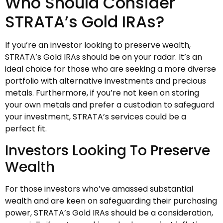
Who Should Consider
STRATA’s Gold IRAs?
If you’re an investor looking to preserve wealth,
STRATA’s Gold IRAs should be on your radar. It’s an
ideal choice for those who are seeking a more diverse
portfolio with alternative investments and precious
metals. Furthermore, if you’re not keen on storing
your own metals and prefer a custodian to safeguard
your investment, STRATA’s services could be a
perfect fit.
Investors Looking To Preserve
Wealth
For those investors who’ve amassed substantial
wealth and are keen on safeguarding their purchasing
power, STRATA’s Gold IRAs should be a consideration,