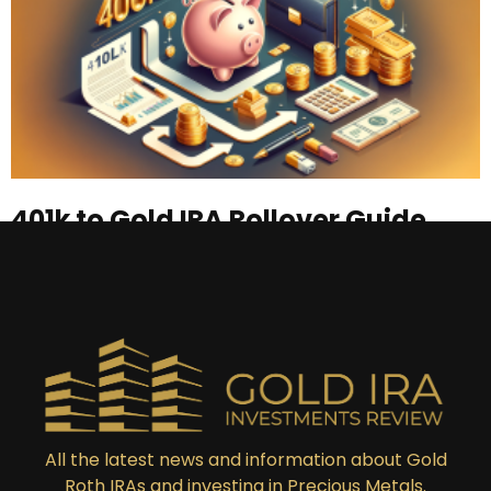
401k to Gold IRA Rollover Guide
Read More »
All the latest news and information about Gold
Roth IRAs and investing in Precious Metals.