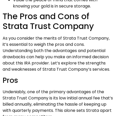
knowing your gold is in secure storage.
The Pros and Cons of
Strata Trust Company
As you consider the merits of Strata Trust Company,
it’s essential to weigh the pros and cons.
Understanding both the advantages and potential
drawbacks can help you make an informed decision
about this IRA provider. Let’s explore the strengths
and weaknesses of Strata Trust Company’s services.
Pros
Undeniably, one of the primary advantages of the
Strata Trust Company is its low initial annual fee that’s
billed annually, eliminating the hassle of keeping up
with quarterly payments. This alone sets Strata apart