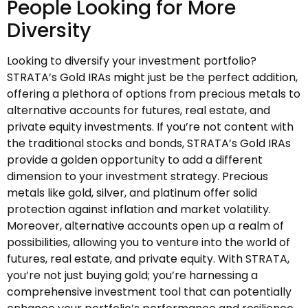
People Looking for More
Diversity
Looking to diversify your investment portfolio?
STRATA’s Gold IRAs might just be the perfect addition,
offering a plethora of options from precious metals to
alternative accounts for futures, real estate, and
private equity investments. If you’re not content with
the traditional stocks and bonds, STRATA’s Gold IRAs
provide a golden opportunity to add a different
dimension to your investment strategy. Precious
metals like gold, silver, and platinum offer solid
protection against inflation and market volatility.
Moreover, alternative accounts open up a realm of
possibilities, allowing you to venture into the world of
futures, real estate, and private equity. With STRATA,
you’re not just buying gold; you’re harnessing a
comprehensive investment tool that can potentially