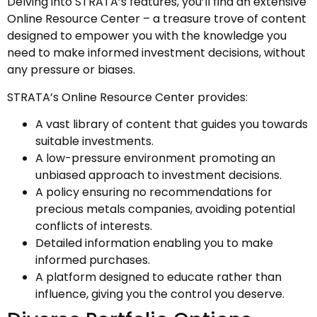
Delving into STRATA’s features, you’ll find an extensive
Online Resource Center – a treasure trove of content
designed to empower you with the knowledge you
need to make informed investment decisions, without
any pressure or biases.
STRATA’s Online Resource Center provides:
A vast library of content that guides you towards
suitable investments.
A low-pressure environment promoting an
unbiased approach to investment decisions.
A policy ensuring no recommendations for
precious metals companies, avoiding potential
conflicts of interests.
Detailed information enabling you to make
informed purchases.
A platform designed to educate rather than
influence, giving you the control you deserve.