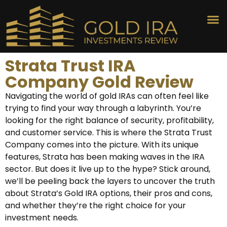
Strata Trust IRA
Company Gold Review
Navigating the world of gold IRAs can often feel like
trying to find your way through a labyrinth. You’re
looking for the right balance of security, profitability,
and customer service. This is where the Strata Trust
Company comes into the picture. With its unique
features, Strata has been making waves in the IRA
sector. But does it live up to the hype? Stick around,
we’ll be peeling back the layers to uncover the truth
about Strata’s Gold IRA options, their pros and cons,
and whether they’re the right choice for your
investment needs.