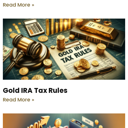
Read More »
Gold IRA Tax Rules
Read More »