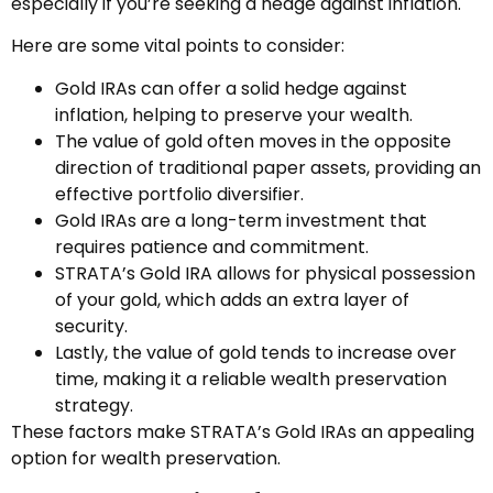
especially if you’re seeking a hedge against inflation.
Here are some vital points to consider:
Gold IRAs can offer a solid hedge against
inflation, helping to preserve your wealth.
The value of gold often moves in the opposite
direction of traditional paper assets, providing an
effective portfolio diversifier.
Gold IRAs are a long-term investment that
requires patience and commitment.
STRATA’s Gold IRA allows for physical possession
of your gold, which adds an extra layer of
security.
Lastly, the value of gold tends to increase over
time, making it a reliable wealth preservation
strategy.
These factors make STRATA’s Gold IRAs an appealing
option for wealth preservation.