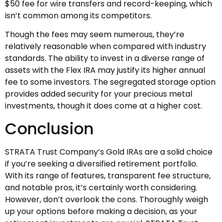
$50 fee for wire transfers and record-keeping, which
isn’t common among its competitors.
Though the fees may seem numerous, they’re
relatively reasonable when compared with industry
standards. The ability to invest in a diverse range of
assets with the Flex IRA may justify its higher annual
fee to some investors. The segregated storage option
provides added security for your precious metal
investments, though it does come at a higher cost.
Conclusion
STRATA Trust Company’s Gold IRAs are a solid choice
if you’re seeking a diversified retirement portfolio.
With its range of features, transparent fee structure,
and notable pros, it’s certainly worth considering.
However, don’t overlook the cons. Thoroughly weigh
up your options before making a decision, as your