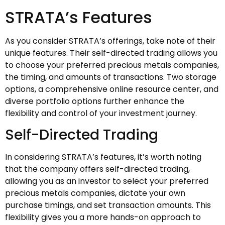
STRATA’s Features
As you consider STRATA’s offerings, take note of their
unique features. Their self-directed trading allows you
to choose your preferred precious metals companies,
the timing, and amounts of transactions. Two storage
options, a comprehensive online resource center, and
diverse portfolio options further enhance the
flexibility and control of your investment journey.
Self-Directed Trading
In considering STRATA’s features, it’s worth noting
that the company offers self-directed trading,
allowing you as an investor to select your preferred
precious metals companies, dictate your own
purchase timings, and set transaction amounts. This
flexibility gives you a more hands-on approach to