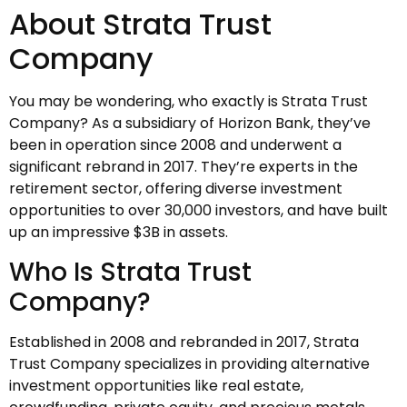
About Strata Trust
Company
You may be wondering, who exactly is Strata Trust
Company? As a subsidiary of Horizon Bank, they’ve
been in operation since 2008 and underwent a
significant rebrand in 2017. They’re experts in the
retirement sector, offering diverse investment
opportunities to over 30,000 investors, and have built
up an impressive $3B in assets.
Who Is Strata Trust
Company?
Established in 2008 and rebranded in 2017, Strata
Trust Company specializes in providing alternative
investment opportunities like real estate,