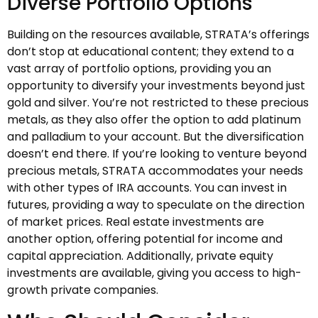
Diverse Portfolio Options
Building on the resources available, STRATA’s offerings
don’t stop at educational content; they extend to a
vast array of portfolio options, providing you an
opportunity to diversify your investments beyond just
gold and silver. You’re not restricted to these precious
metals, as they also offer the option to add platinum
and palladium to your account. But the diversification
doesn’t end there. If you’re looking to venture beyond
precious metals, STRATA accommodates your needs
with other types of IRA accounts. You can invest in
futures, providing a way to speculate on the direction
of market prices. Real estate investments are
another option, offering potential for income and
capital appreciation. Additionally, private equity
investments are available, giving you access to high-
growth private companies.