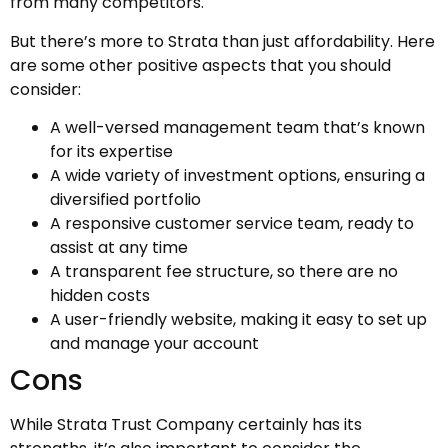
from many competitors.
But there’s more to Strata than just affordability. Here
are some other positive aspects that you should
consider:
A well-versed management team that’s known
for its expertise
A wide variety of investment options, ensuring a
diversified portfolio
A responsive customer service team, ready to
assist at any time
A transparent fee structure, so there are no
hidden costs
A user-friendly website, making it easy to set up
and manage your account
Cons
While Strata Trust Company certainly has its