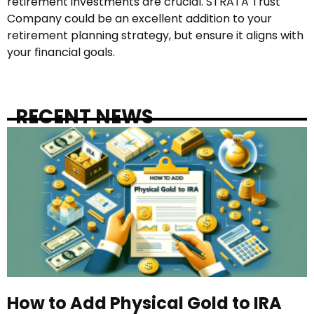
retirement investments are crucial. STRATA Trust
Company could be an excellent addition to your
retirement planning strategy, but ensure it aligns with
your financial goals.
RECENT NEWS
How to Add Physical Gold to IRA