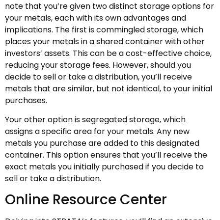
note that you’re given two distinct storage options for
your metals, each with its own advantages and
implications. The first is commingled storage, which
places your metals in a shared container with other
investors’ assets. This can be a cost-effective choice,
reducing your storage fees. However, should you
decide to sell or take a distribution, you’ll receive
metals that are similar, but not identical, to your initial
purchases.
Your other option is segregated storage, which
assigns a specific area for your metals. Any new
metals you purchase are added to this designated
container. This option ensures that you’ll receive the
exact metals you initially purchased if you decide to
sell or take a distribution.
Online Resource Center