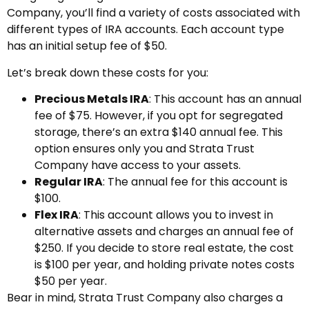
Company, you’ll find a variety of costs associated with
different types of IRA accounts. Each account type
has an initial setup fee of $50.
Let’s break down these costs for you:
Precious Metals IRA
: This account has an annual
fee of $75. However, if you opt for segregated
storage, there’s an extra $140 annual fee. This
option ensures only you and Strata Trust
Company have access to your assets.
Regular IRA
: The annual fee for this account is
$100.
Flex IRA
: This account allows you to invest in
alternative assets and charges an annual fee of
$250. If you decide to store real estate, the cost
is $100 per year, and holding private notes costs
$50 per year.
Bear in mind, Strata Trust Company also charges a