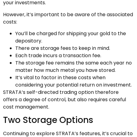
your investments.
However, it’s important to be aware of the associated
costs:
You’ll be charged for shipping your gold to the
depository.
There are storage fees to keep in mind.
Each trade incurs a transaction fee.
The storage fee remains the same each year no
matter how much metal you have stored.
It’s vital to factor in these costs when
considering your potential return on investment.
STRATA’s self-directed trading option therefore
offers a degree of control, but also requires careful
cost management.
Two Storage Options
Continuing to explore STRATA’s features, it’s crucial to